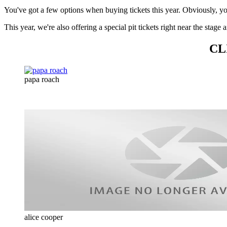
You've got a few options when buying tickets this year. Obviously, y
This year, we're also offering a special pit tickets right near the sta
CL
papa roach
alice cooper