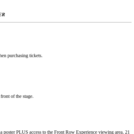
ER
hen purchasing tickets.
ront of the stage.
ng, a poster PLUS access to the Front Row Experience viewing area. 21