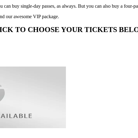
ou can buy single-day passes, as always. But you can also buy a four-p
ge and our awesome VIP package.
ICK TO CHOOSE YOUR TICKETS BEL