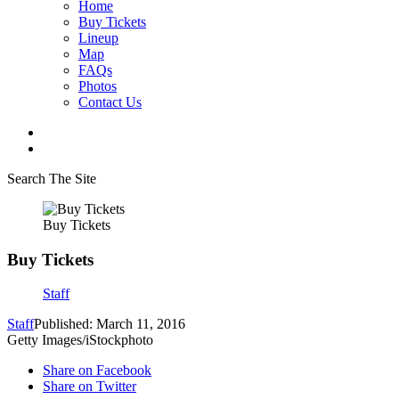
Home
Buy Tickets
Lineup
Map
FAQs
Photos
Contact Us
Search The Site
Buy Tickets
Buy Tickets
Staff
Staff
Published: March 11, 2016
Getty Images/iStockphoto
Share on Facebook
Share on Twitter