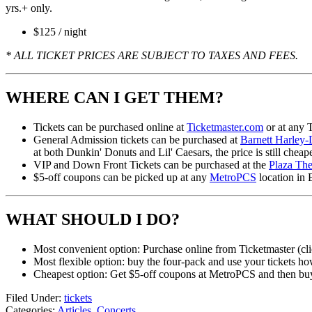
yrs.+ only.
$125 / night
* ALL TICKET PRICES ARE SUBJECT TO TAXES AND FEES.
WHERE CAN I GET THEM?
Tickets can be purchased online at
Ticketmaster.com
or at any T
General Admission tickets can be purchased at
Barnett Harley
at both Dunkin' Donuts and Lil' Caesars, the price is still cheap
VIP and Down Front Tickets can be purchased at the
Plaza The
$5-off coupons can be picked up at any
MetroPCS
location in 
WHAT SHOULD I DO?
Most convenient option: Purchase online from Ticketmaster (cli
Most flexible option: buy the four-pack and use your tickets h
Cheapest option: Get $5-off coupons at MetroPCS and then buy 
Filed Under
:
tickets
Categories
:
Articles
,
Concerts