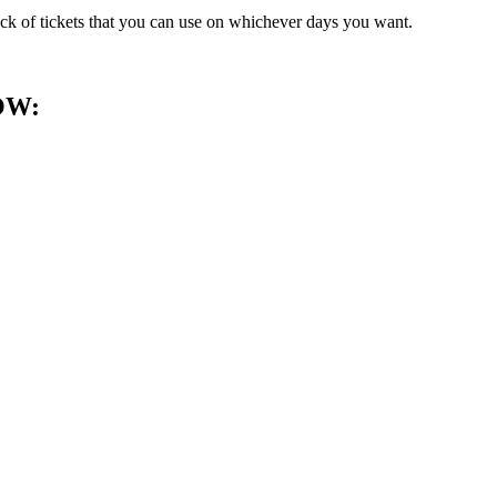
ack of tickets that you can use on whichever days you want.
OW: