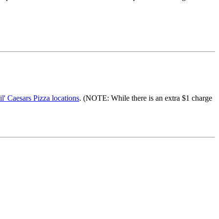
il' Caesars Pizza locations
. (NOTE: While there is an extra $1 charge