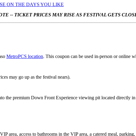
USE ON THE DAYS YOU LIKE
OTE -- TICKET PRICES MAY RISE AS FESTIVAL GETS CLOS
Paso
MetroPCS location
. This coupon can be used in-person or online w
rices may go up as the festival nears).
into the premium Down Front Experience viewing pit located directly in f
ive VIP area, access to bathrooms in the VIP area, a catered meal, parki