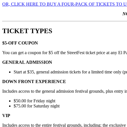
OR, CLICK HERE TO BUY A FOUR-PACK OF TICKETS TO 
N
TICKET TYPES
$5-OFF COUPON
You can get a coupon for $5 off the StreetFest ticket price at any El 
GENERAL ADMISSION
Start at $35, general admission tickets for a limited time only (p
DOWN FRONT EXPERIENCE
Includes access to the general admission festival grounds, plus entry 
$50.00 for Friday night
$75.00 for Saturday night
VIP
Includes access to the entire festival grounds, including: the exclus