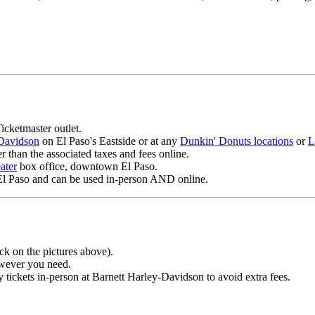
icketmaster outlet.
-Davidson
on El Paso's Eastside or at any
Dunkin' Donuts locations
or
L
er than the associated taxes and fees online.
ater
box office, downtown El Paso.
El Paso and can be used in-person AND online.
ck on the pictures above).
owever you need.
tickets in-person at Barnett Harley-Davidson to avoid extra fees.