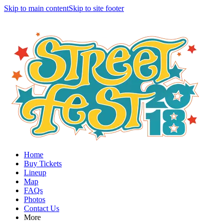
Skip to main content
Skip to site footer
Home
Buy Tickets
Lineup
Map
FAQs
Photos
Contact Us
More