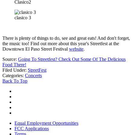
Clasico2
clasico 3
There is plenty of things to do, see and great eats! And don't forget,
the music too! Find out more about this year's Streetfest at the
Downtown El Paso Street Festival
website
.
Source:
Going To Streetfest? Check Out Some Of The Delicious
Food There!
Filed Under
:
StreetFest
Categories
:
Concerts
Back To Top
Equal Employment Opportunities
FCC Applications
Terms