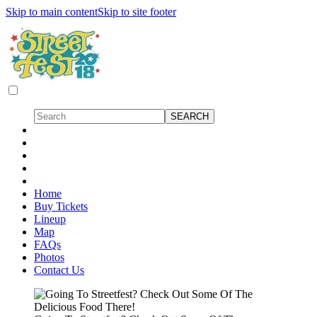
Skip to main content
Skip to site footer
Home
Buy Tickets
Lineup
Map
FAQs
Photos
Contact Us