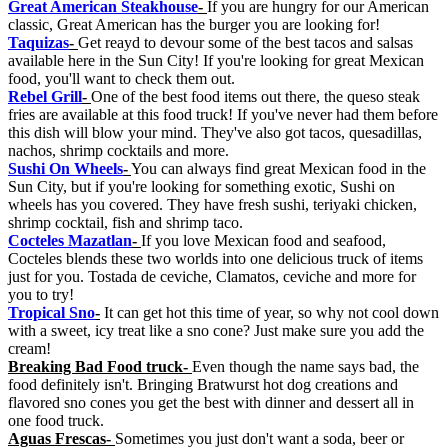
Great American Steakhouse
-
If you are hungry for our American
classic, Great American has the burger you are looking for!
Taquizas
-
Get reayd to devour some of the best tacos and salsas
available here in the Sun City! If you're looking for great Mexican
food, you'll want to check them out.
Rebel Grill
-
One of the best food items out there, the queso steak
fries are available at this food truck! If you've never had them before
this dish will blow your mind. They've also got tacos, quesadillas,
nachos, shrimp cocktails and more.
Sushi On Wheels
-
You can always find great Mexican food in the
Sun City, but if you're looking for something exotic, Sushi on
wheels has you covered. They have fresh sushi, teriyaki chicken,
shrimp cocktail, fish and shrimp taco.
Cocteles Mazatlan
-
If you love Mexican food and seafood,
Cocteles blends these two worlds into one delicious truck of items
just for you. Tostada de ceviche, Clamatos, ceviche and more for
you to try!
Tropical Sno
-
It can get hot this time of year, so why not cool down
with a sweet, icy treat like a sno cone? Just make sure you add the
cream!
Breaking Bad Food truck-
Even though the name says bad, the
food definitely isn't. Bringing Bratwurst hot dog creations and
flavored sno cones you get the best with dinner and dessert all in
one food truck.
Aguas Frescas-
Sometimes you just don't want a soda, beer or