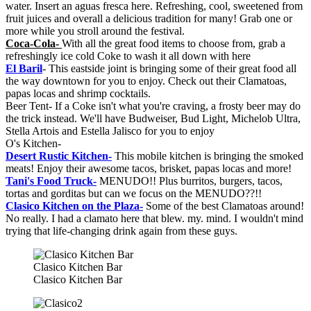
water. Insert an aguas fresca here. Refreshing, cool, sweetened from
fruit juices and overall a delicious tradition for many! Grab one or
more while you stroll around the festival.
Coca-Cola-
With all the great food items to choose from, grab a
refreshingly ice cold Coke to wash it all down with here
El Baril
- This eastside joint is bringing some of their great food all
the way downtown for you to enjoy. Check out their Clamatoas,
papas locas and shrimp cocktails.
Beer Tent- If a Coke isn't what you're craving, a frosty beer may do
the trick instead. We'll have Budweiser, Bud Light, Michelob Ultra,
Stella Artois and Estella Jalisco for you to enjoy
O's Kitchen-
Desert Rustic Kitchen-
This mobile kitchen is bringing the smoked
meats! Enjoy their awesome tacos, brisket, papas locas and more!
Tani's Food Truck-
MENUDO!! Plus burritos, burgers, tacos,
tortas and gorditas but can we focus on the MENUDO??!!
Clasico Kitchen on the Plaza-
Some of the best Clamatoas around!
No really. I had a clamato here that blew. my. mind. I wouldn't mind
trying that life-changing drink again from these guys.
Clasico Kitchen Bar
Clasico Kitchen Bar