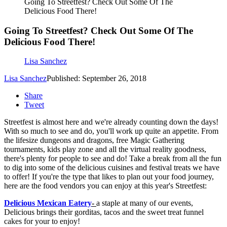
Going To Streetfest? Check Out Some Of The
Delicious Food There!
Going To Streetfest? Check Out Some Of The
Delicious Food There!
Lisa Sanchez
Lisa Sanchez
Published: September 26, 2018
Share
Tweet
Streetfest is almost here and we're already counting down the days!
With so much to see and do, you'll work up quite an appetite. From
the lifesize dungeons and dragons, free Magic Gathering
tournaments, kids play zone and all the virtual reality goodness,
there's plenty for people to see and do! Take a break from all the fun
to dig into some of the delicious cuisines and festival treats we have
to offer! If you're the type that likes to plan out your food journey,
here are the food vendors you can enjoy at this year's Streetfest:
Delicious Mexican Eatery
-
a staple at many of our events,
Delicious brings their gorditas, tacos and the sweet treat funnel
cakes for your to enjoy!