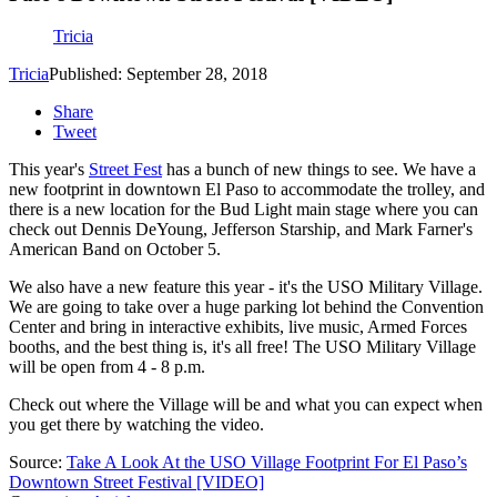
Tricia
Tricia
Published: September 28, 2018
Share
Tweet
This year's
Street Fest
has a bunch of new things to see. We have a
new footprint in downtown El Paso to accommodate the trolley, and
there is a new location for the Bud Light main stage where you can
check out Dennis DeYoung, Jefferson Starship, and Mark Farner's
American Band on October 5.
We also have a new feature this year - it's the USO Military Village.
We are going to take over a huge parking lot behind the Convention
Center and bring in interactive exhibits, live music, Armed Forces
booths, and the best thing is, it's all free! The USO Military Village
will be open from 4 - 8 p.m.
Check out where the Village will be and what you can expect when
you get there by watching the video.
Source:
Take A Look At the USO Village Footprint For El Paso’s
Downtown Street Festival [VIDEO]