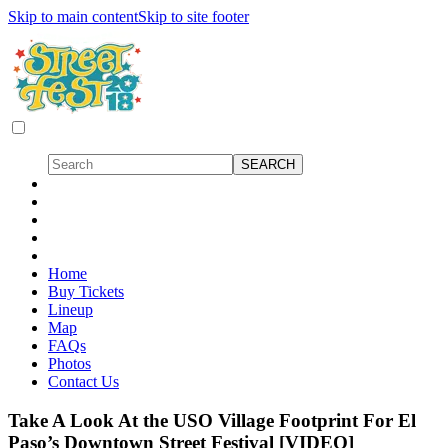
Skip to main content
Skip to site footer
Home
Buy Tickets
Lineup
Map
FAQs
Photos
Contact Us
Take A Look At the USO Village Footprint For El
Paso’s Downtown Street Festival [VIDEO]